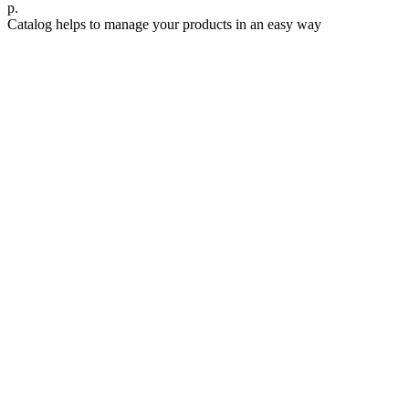
р.
Catalog helps to manage your products in an easy way