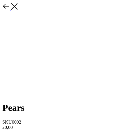
Pears
SKU0002
20,00